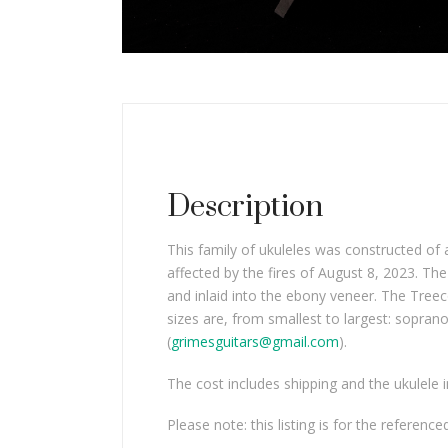
Description
This family of ukuleles was constructed of
affected by the fires of August 8, 2023. T
and inlaid into the ebony veneer. The Treec
sizes are, from smallest to largest: sopran
(
grimesguitars@gmail.com
).
The cost includes shipping and the ukulele 
Please note: this listing is for the reference