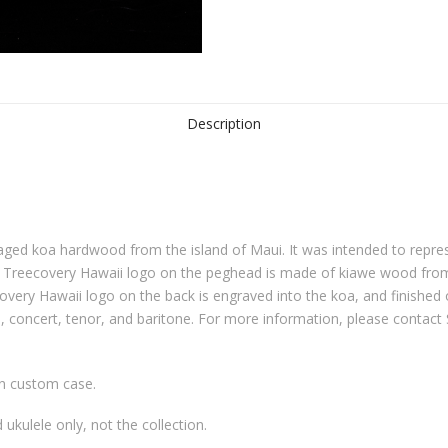
Description
 aged koa hardwood from the island of Maui. It was intended to repre
he Treecovery Hawaii logo on the peghead is made of kiawe wood from 
overy Hawaii logo on the back is engraved into the koa, and finished 
o, concert, tenor, and baritone. For more information, please contac
in custom case.
d ukulele only, not the collection.