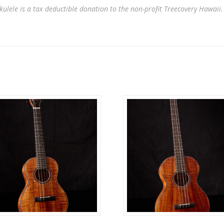
kulele is a tax deductible donation to the non-profit Treecovery Hawaii.