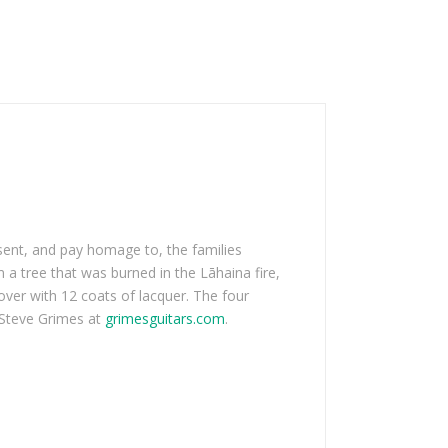
sent, and pay homage to, the families
a tree that was burned in the Lāhaina fire,
over with 12 coats of lacquer. The four
t Steve Grimes at
grimesguitars.com
.