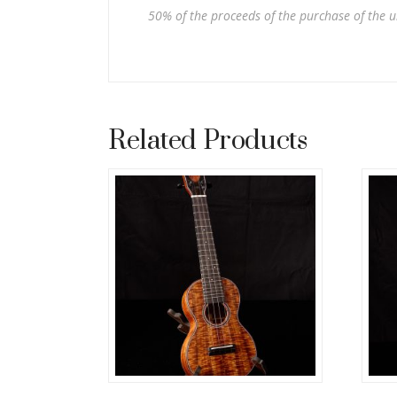
50% of the proceeds of the purchase of the u
Related Products