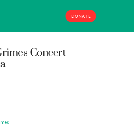
DONATE
rimes Concert
oa
rimes