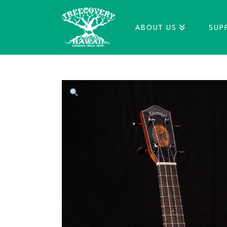
ABOUT US
SUP
treecoveryha