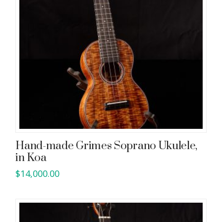
Hand-made Grimes Soprano Ukulele,
in Koa
$
14,000.00