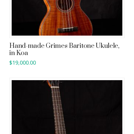
Hand-made Grimes Baritone Ukulele,
in Koa
$
19,000.00