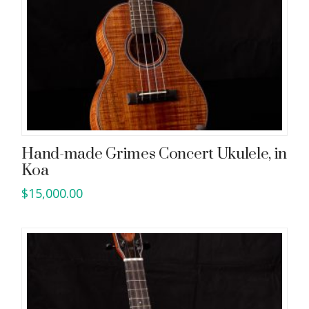
Hand-made Grimes Concert Ukulele, in
Koa
$
15,000.00