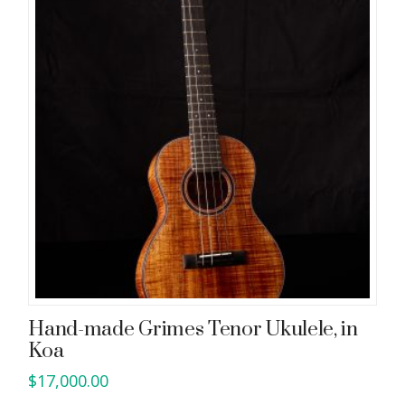
Hand-made Grimes Tenor Ukulele, in
Koa
$
17,000.00