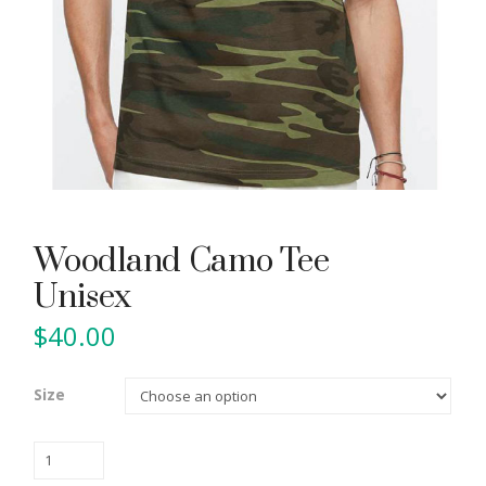
Woodland Camo Tee
Unisex
$
40.00
Size
Woodland
Camo