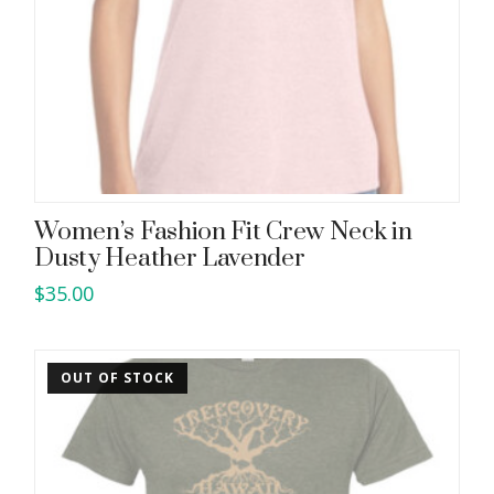
Women’s Fashion Fit Crew Neck in
Dusty Heather Lavender
$
35.00
This
product
has
OUT OF STOCK
multiple
variants.
The
options
may