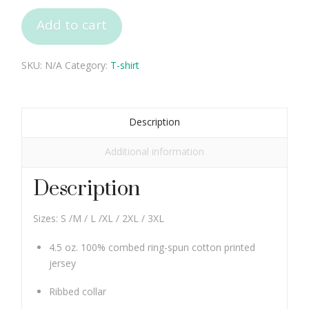
Tee
Add to cart
Unisex
quantity
SKU:
N/A
Category:
T-shirt
Description
Additional information
Description
Sizes: S /M / L /XL / 2XL / 3XL
4.5 oz. 100% combed ring-spun cotton printed
jersey
Ribbed collar