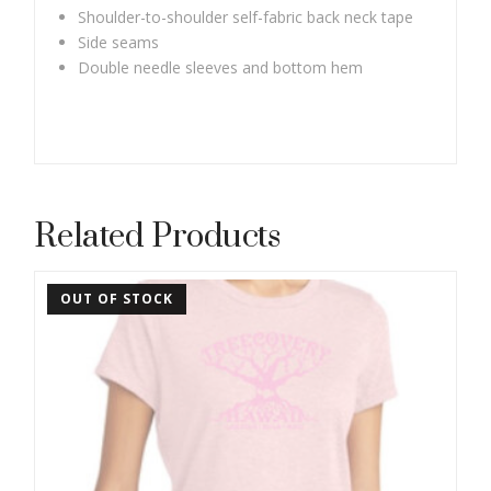
Shoulder-to-shoulder self-fabric back neck tape
Side seams
Double needle sleeves and bottom hem
Related Products
OUT OF STOCK