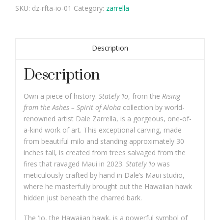
SKU:
dz-rfta-io-01
Category:
zarrella
Description
Description
Own a piece of history.
Stately ‘Io
, from the
Rising
from the Ashes – Spirit of Aloha
collection by world-
renowned artist Dale Zarrella, is a gorgeous, one-of-
a-kind work of art. This exceptional carving, made
from beautiful milo and standing approximately 30
inches tall, is created from trees salvaged from the
fires that ravaged Maui in 2023.
Stately ‘Io
was
meticulously crafted by hand in Dale’s Maui studio,
where he masterfully brought out the Hawaiian hawk
hidden just beneath the charred bark.
The ‘Io, the Hawaiian hawk, is a powerful symbol of