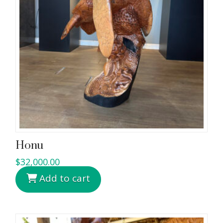
Honu
$
32,000.00
Add to cart