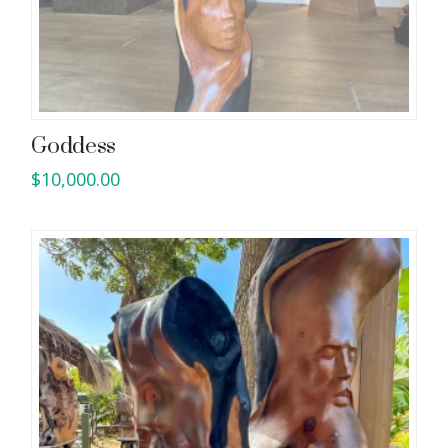
Goddess
$
10,000.00