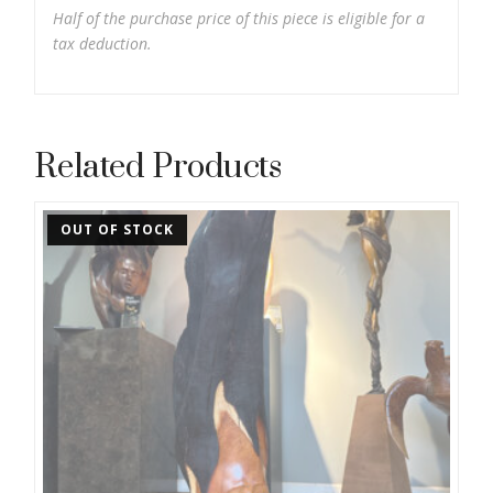
Half of the purchase price of this piece is eligible for a
tax deduction.
Related Products
OUT OF STOCK