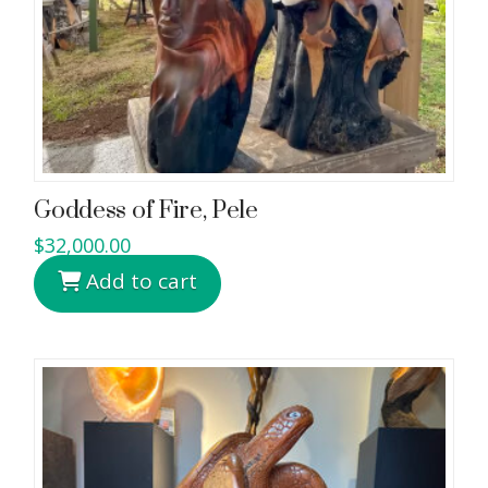
Goddess of Fire, Pele
$
32,000.00
Add to cart