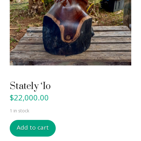
Stately ‘Io
$
22,000.00
1 in stock
Stately
Add to cart
'Io
quantity