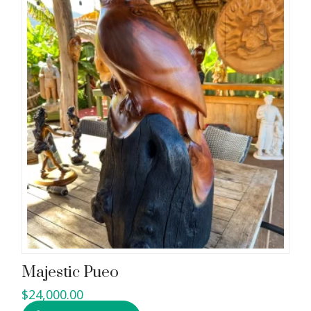
Majestic Pueo
$
24,000.00