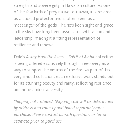
strength and sovereignty in Hawaiian culture. As one
of the few birds of prey native to Hawaii, it is revered
as a sacred protector and is often seen as a
messenger of the gods. The ‘Io’s keen sight and grace
in the sky have long been associated with vision and
leadership, making it a fitting representation of
resilience and renewal.
Dale’s
Rising from the Ashes – Spirit of Aloha
collection
is being offered exclusively through Treecovery as a
way to support the victims of the fire. As part of this
very limited collection, each exclusive work stands out
for its stunning beauty and rarity, reflecting resilience
and hope amidst adversity.
Shipping not included. Shipping cost will be determined
by address and country and billed separately after
purchase. Please contact us with questions or for an
estimate prior to purchase.