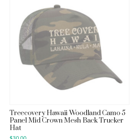
Treecovery Hawaii Woodland Camo 5
Panel Mid Crown Mesh Back Trucker
Hat
$
30.00