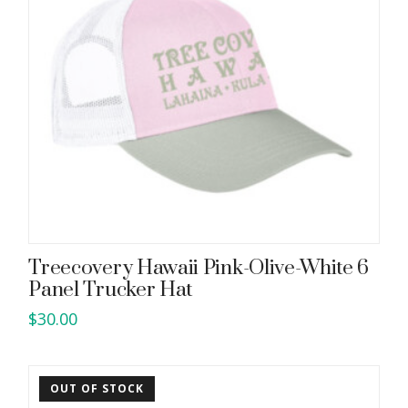
Treecovery Hawaii Pink-Olive-White 6
Panel Trucker Hat
$
30.00
OUT OF STOCK