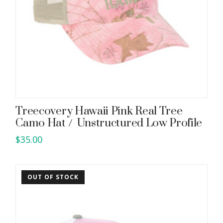
Treecovery Hawaii Pink Real Tree
Camo Hat / Unstructured Low Profile
$
35.00
OUT OF STOCK