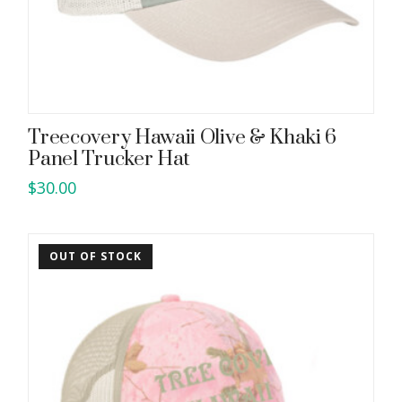
Treecovery Hawaii Olive & Khaki 6
Panel Trucker Hat
$
30.00
OUT OF STOCK