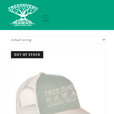
Navigation
treecoveryhawai
OUT OF STOCK